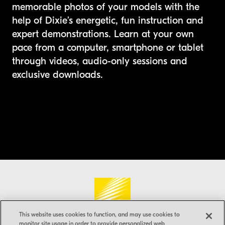
memorable photos of your models with the
help of Dixie’s energetic, fun instruction and
expert demonstrations. Learn at your own
pace from a computer, smartphone or tablet
through videos, audio-only sessions and
exclusive downloads.
Nikon®
USA
This website uses cookies to function, and may use cookies to
monitor site usage in order to provide personalized web