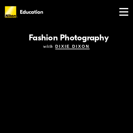
Nikon
Education
Fashion Photography
DIXIE DIXON
with