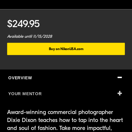
Current
$249.95
Price:
Course
Available until 11/15/2028
Expiration:
Buy on NikonUSA.com
OVERVIEW
YOUR MENTOR
Award-winning commercial photographer
Dixie Dixon teaches how to tap into the heart
and soul of fashion. Take more impactful,