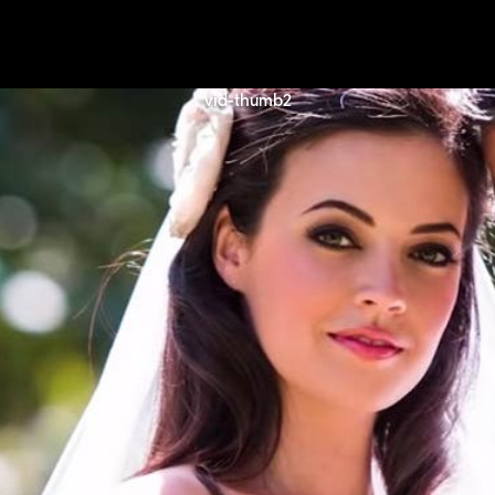
vid-thumb2