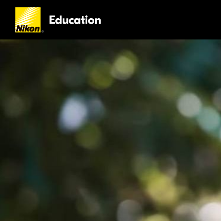
Nikon
Education