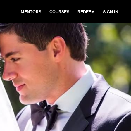
MENTORS
COURSES
REDEEM
SIGN IN