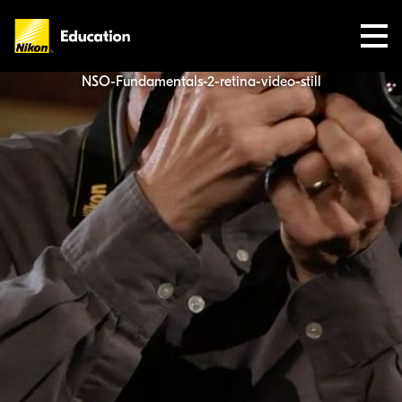
Nikon
Education
NSO-Fundamentals-2-retina-video-still